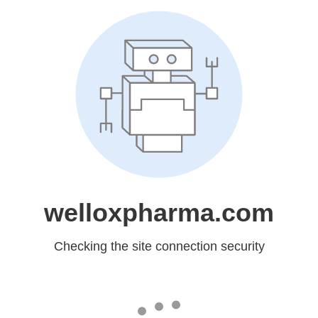
welloxpharma.com
Checking the site connection security