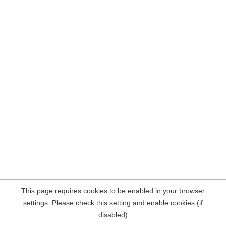
This page requires cookies to be enabled in your browser
settings. Please check this setting and enable cookies (if
disabled)