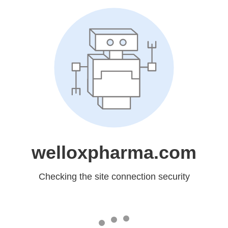
welloxpharma.com
Checking the site connection security