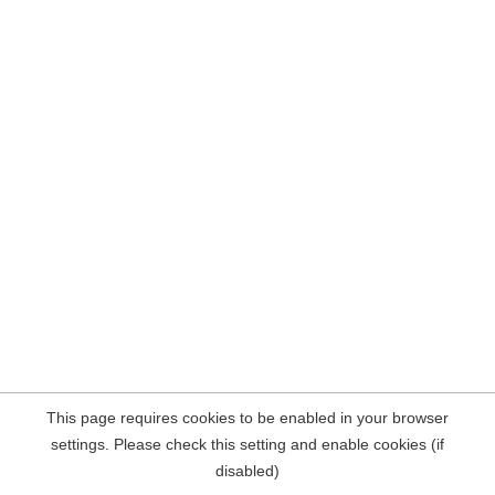
This page requires cookies to be enabled in your browser
settings. Please check this setting and enable cookies (if
disabled)