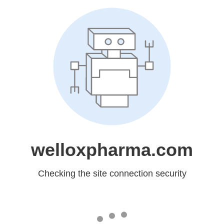
welloxpharma.com
Checking the site connection security