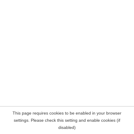
This page requires cookies to be enabled in your browser
settings. Please check this setting and enable cookies (if
disabled)