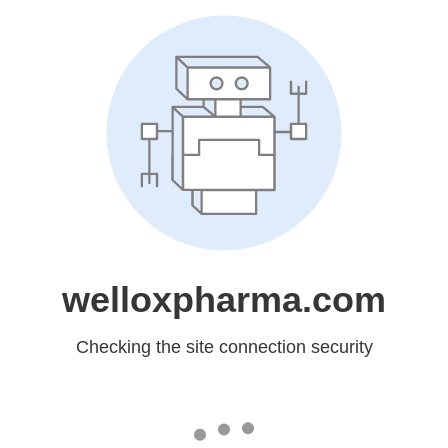
welloxpharma.com
Checking the site connection security