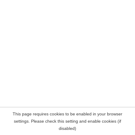
This page requires cookies to be enabled in your browser
settings. Please check this setting and enable cookies (if
disabled)