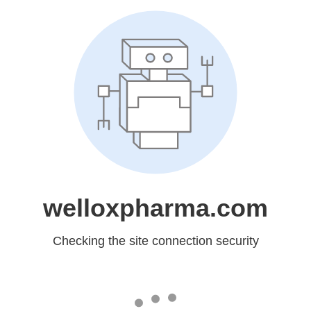
welloxpharma.com
Checking the site connection security