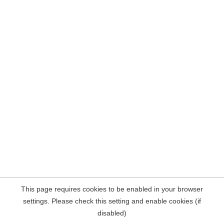
This page requires cookies to be enabled in your browser
settings. Please check this setting and enable cookies (if
disabled)