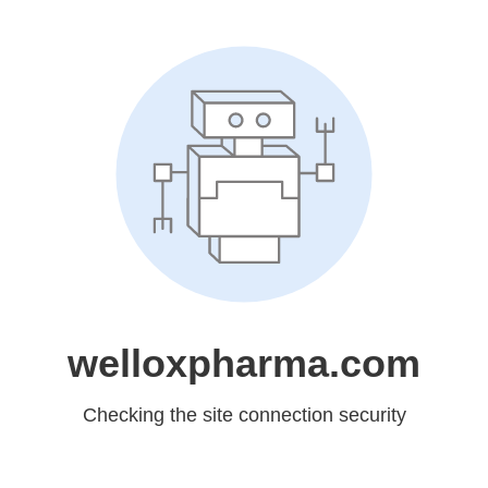
welloxpharma.com
Checking the site connection security