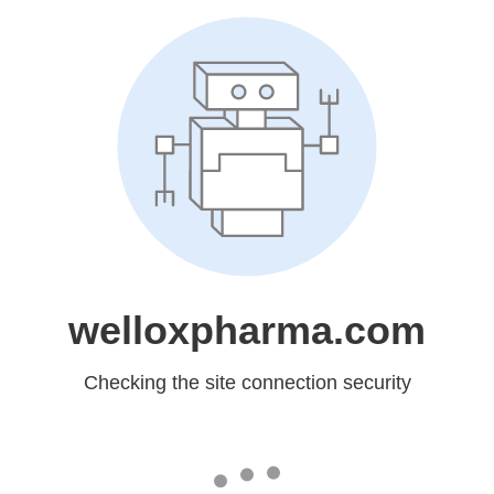
welloxpharma.com
Checking the site connection security