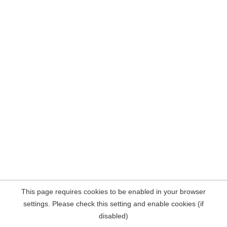
This page requires cookies to be enabled in your browser
settings. Please check this setting and enable cookies (if
disabled)