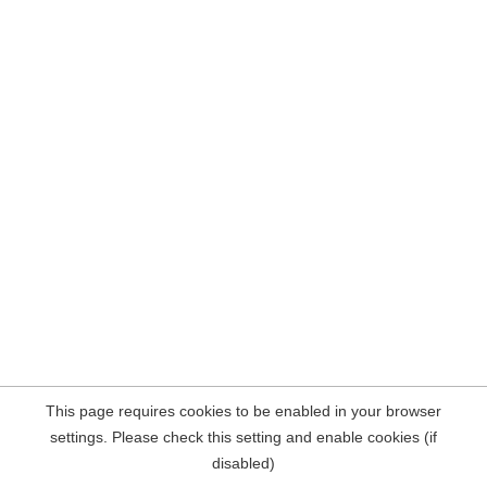
This page requires cookies to be enabled in your browser
settings. Please check this setting and enable cookies (if
disabled)