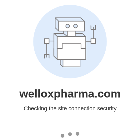
welloxpharma.com
Checking the site connection security