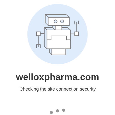
welloxpharma.com
Checking the site connection security