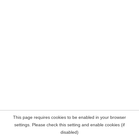
This page requires cookies to be enabled in your browser
settings. Please check this setting and enable cookies (if
disabled)