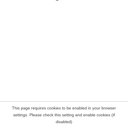
This page requires cookies to be enabled in your browser
settings. Please check this setting and enable cookies (if
disabled)