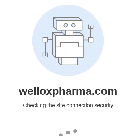
welloxpharma.com
Checking the site connection security