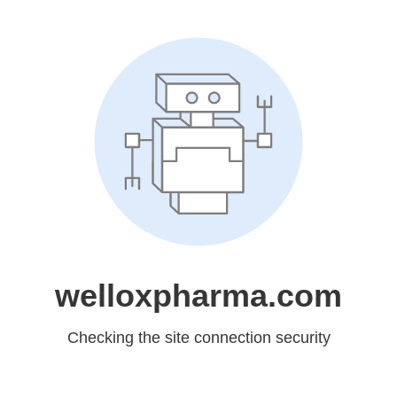
welloxpharma.com
Checking the site connection security